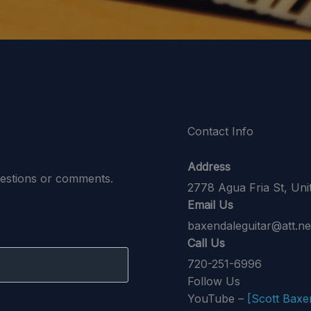
Contact Info
Address
uestions or comments.
2778 Agua Fria St, Un
Email Us
baxendaleguitar@att.ne
Call Us
720-251-6996
Follow Us
YouTube –
[Scott Baxe