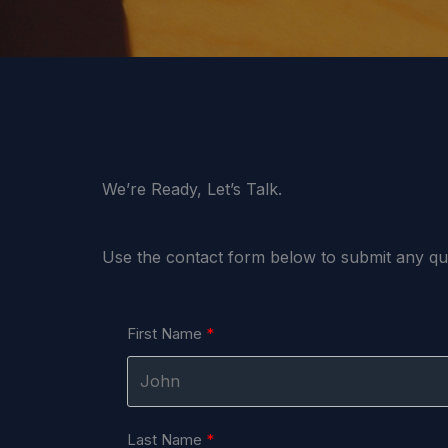
We’re Ready, Let’s Talk.
Use the contact form below to submit any q
First Name
Last Name