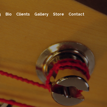
g
Bio
Clients
Gallery
Store
Contact