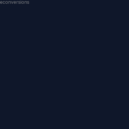
econversions