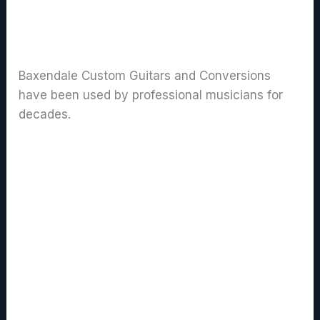
Baxendale Guitar Clients
Baxendale Custom Guitars and Conversions
have been used by professional musicians for
decades.