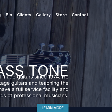
g
Bio
Clients
Gallery
Store
Contact
ASS TONE
 made guitars since 1974. He
ntage guitars and teaching the
ave a full service facility and
eds of professional musicians.
LEARN MORE