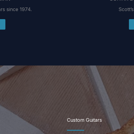
ars since 1974.
Scott’s
Custom Guitars