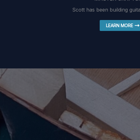
Scott has been building guit
LEARN MORE