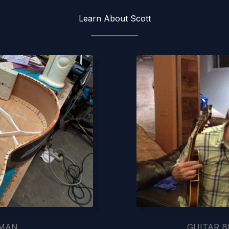
Learn About Scott
SMAN
GUITAR B