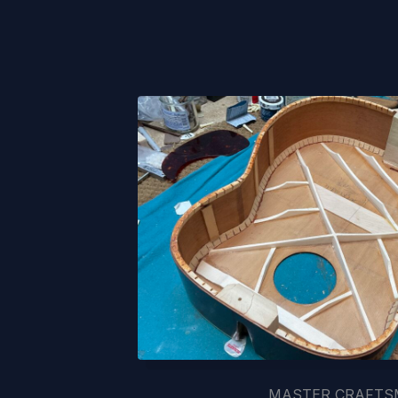
MASTER CRAFT