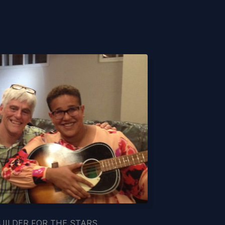
UILDER FOR THE STARS