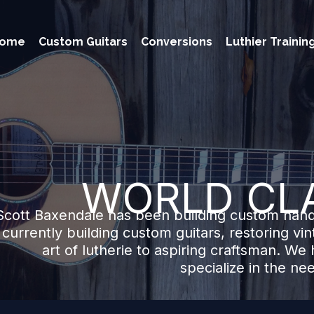
ome
Custom Guitars
Conversions
Luthier Trainin
WORLD CL
Scott Baxendale has been building custom hand
s currently building custom guitars, restoring vi
art of lutherie to aspiring craftsman. We h
specialize in the ne