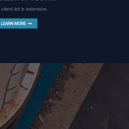
 client list is extensive.
LEARN MORE